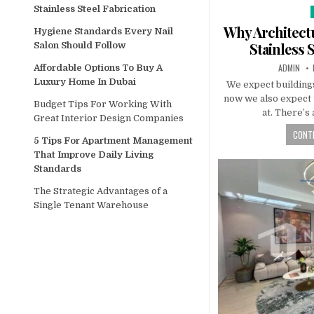
Stainless Steel Fabrication
i
Why Architectu
Hygiene Standards Every Nail
Stainless 
Salon Should Follow
AUTHOR:
ADMIN
Affordable Options To Buy A
Luxury Home In Dubai
We expect buildings
now we also expect 
Budget Tips For Working With
at. There’s
Great Interior Design Companies
CONTI
5 Tips For Apartment Management
That Improve Daily Living
Standards
The Strategic Advantages of a
Single Tenant Warehouse