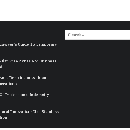
Search
for:
Lawyer’s Guide To Temporary
ular Free Zones For Business
i
n Office Fit Out Without
perations
Of Professional Indemnity
ural Innovations Use Stainless
tion