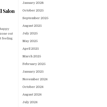
January 2026
l Salon
October 2025
September 2025
August 2025
 happy
July 2025
 zone out
t feeling
May 2025
April 2025
March 2025
February 2025
January 2025
November 2024
October 2024
August 2024
July 2024