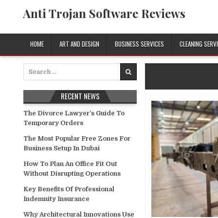
Skip
Anti Trojan Software Reviews
to
content
HOME
ART AND DESIGN
BUSINESS SERVICES
CLEANING SERV
Search
for:
RECENT NEWS
The Divorce Lawyer’s Guide To
Temporary Orders
The Most Popular Free Zones For
Business Setup In Dubai
How To Plan An Office Fit Out
Without Disrupting Operations
Key Benefits Of Professional
Indemnity Insurance
Why Architectural Innovations Use