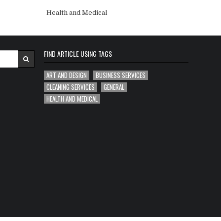
Health and Medical
FIND ARTICLE USING TAGS
ART AND DESIGN
BUSINESS SERVICES
CLEANING SERVICES
GENERAL
HEALTH AND MEDICAL