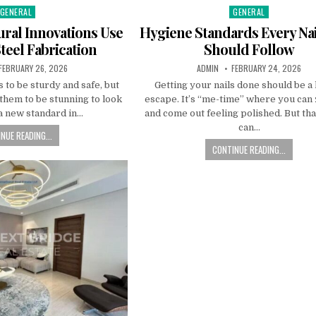
GENERAL
GENERAL
Posted
Posted
n
in
ral Innovations Use
Hygiene Standards Every Nai
Steel Fabrication
Should Follow
PUBLISHED
AUTHOR:
PUBLISHED
FEBRUARY 26, 2026
ADMIN
FEBRUARY 24, 2026
DATE:
DATE:
 to be sturdy and safe, but
Getting your nails done should be a
them to be stunning to look
escape. It’s “me-time” where you can
 a new standard in…
and come out feeling polished. But tha
can…
NUE READING...
CONTINUE READING...