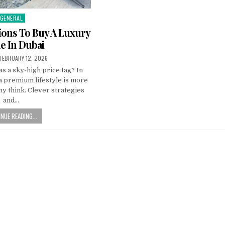
GENERAL
Posted
n
ions To Buy A Luxury
 In Dubai
PUBLISHED
FEBRUARY 12, 2026
DATE:
s a sky-high price tag? In
a premium lifestyle is more
y think. Clever strategies
and…
NUE READING...