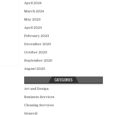
April 2024
March 2024
May 2023
April 2023
February 2023
December 2020
October 2020
September 2020
August 2020
CATEGORIES
Art and Design
Business Services
Cleaning Services
General