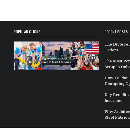
POPULAR CLICKS
RECENT POSTS
The Divorce 
Orders
The Most Pop
Setup In Duba
How To Plan A
Disrupting O
Key Benefits 
Insurance
Why Architect
Steel Fabrica