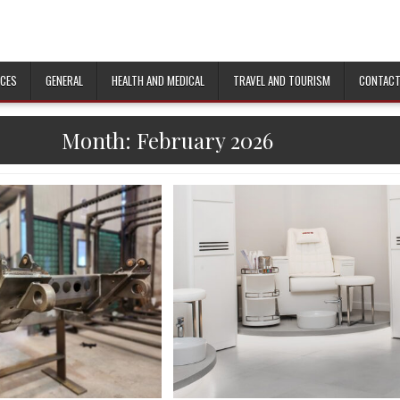
ICES
GENERAL
HEALTH AND MEDICAL
TRAVEL AND TOURISM
CONTACT
Month:
February 2026