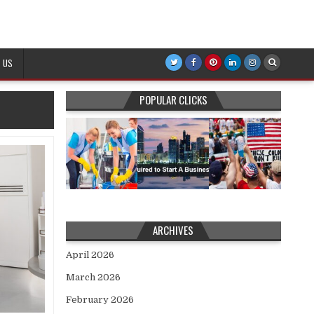
 US
POPULAR CLICKS
ARCHIVES
April 2026
March 2026
February 2026