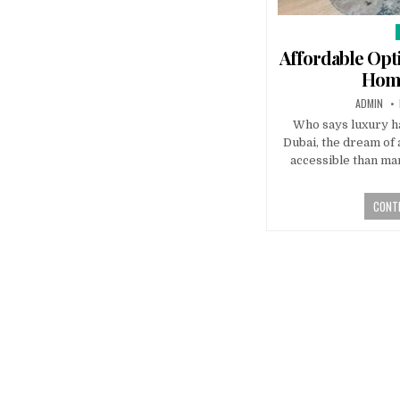
i
Affordable Opt
Home
AUTHOR:
ADMIN
Who says luxury ha
Dubai, the dream of 
accessible than man
CONTI