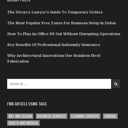
The Divorce Lawyer’s Guide To Temporary Orders
The Most Popular Free Zones For Business Setup In Dubai
How To Plan An Office Fit Out Without Disrupting Operations
Key Benefits Of Professional Indemnity Insurance
Why Architectural Innovations Use Stainless Steel
Fabrication
Search
for:
FIND ARTICLE USING TAGS
ART AND DESIGN
BUSINESS SERVICES
CLEANING SERVICES
GENERAL
HEALTH AND MEDICAL