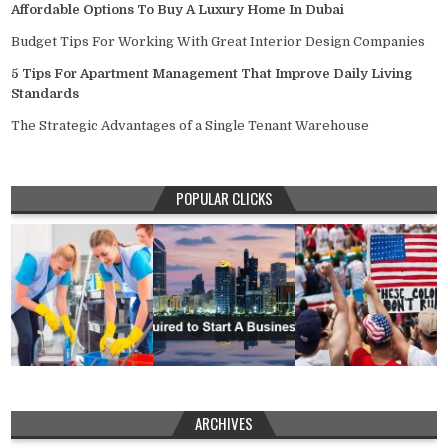
Affordable Options To Buy A Luxury Home In Dubai
Budget Tips For Working With Great Interior Design Companies
5 Tips For Apartment Management That Improve Daily Living
Standards
The Strategic Advantages of a Single Tenant Warehouse
POPULAR CLICKS
ARCHIVES