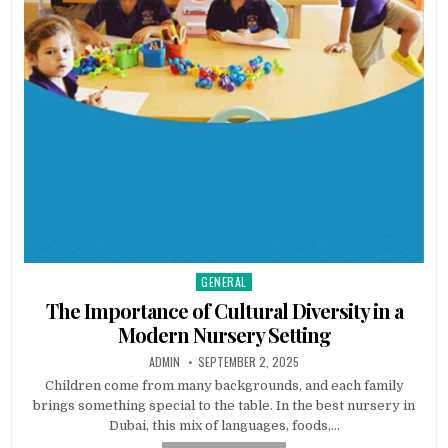
GENERAL
Posted
in
The Importance of Cultural Diversity in a
Modern Nursery Setting
AUTHOR:
PUBLISHED
ADMIN
SEPTEMBER 2, 2025
DATE:
Children come from many backgrounds, and each family
brings something special to the table. In the best nursery in
Dubai, this mix of languages, foods,…