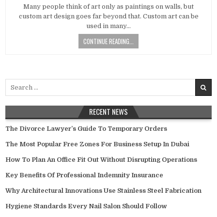
DATE:
Many people think of art only as paintings on walls, but
custom art design goes far beyond that. Custom art can be
used in many…
CONTINUE READING...
Search
for:
RECENT NEWS
The Divorce Lawyer’s Guide To Temporary Orders
The Most Popular Free Zones For Business Setup In Dubai
How To Plan An Office Fit Out Without Disrupting Operations
Key Benefits Of Professional Indemnity Insurance
Why Architectural Innovations Use Stainless Steel Fabrication
Hygiene Standards Every Nail Salon Should Follow