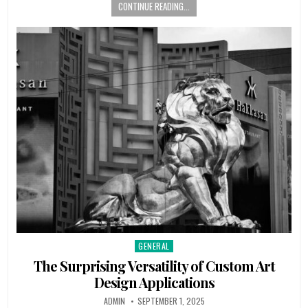
CONTINUE READING...
GENERAL
Posted
in
The Surprising Versatility of Custom Art
Design Applications
AUTHOR:
PUBLISHED
ADMIN
SEPTEMBER 1, 2025