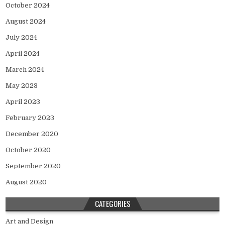
October 2024
August 2024
July 2024
April 2024
March 2024
May 2023
April 2023
February 2023
December 2020
October 2020
September 2020
August 2020
CATEGORIES
Art and Design