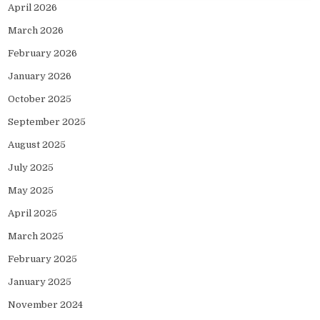
April 2026
March 2026
February 2026
January 2026
October 2025
September 2025
August 2025
July 2025
May 2025
April 2025
March 2025
February 2025
January 2025
November 2024