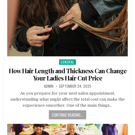
GENERAL
Posted
in
How Hair Length and Thickness Can Change
Your Ladies Hair Cut Price
AUTHOR:
PUBLISHED
ADMIN
SEPTEMBER 24, 2025
DATE:
As you prepare for your next salon appointment,
understanding what might affect the total cost can make the
experience smoother. One of the main things…
CONTINUE READING...