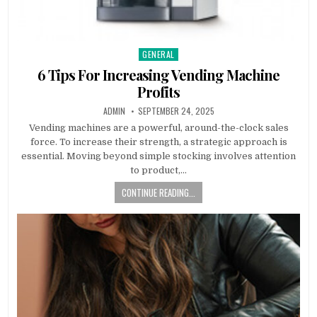
GENERAL
Posted
in
6 Tips For Increasing Vending Machine
Profits
AUTHOR:
PUBLISHED
ADMIN
SEPTEMBER 24, 2025
DATE:
Vending machines are a powerful, around-the-clock sales
force. To increase their strength, a strategic approach is
essential. Moving beyond simple stocking involves attention
to product,…
CONTINUE READING...