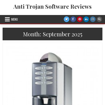
Skip
Anti Trojan Software Reviews
to
content
MENU
Month:
September 2025