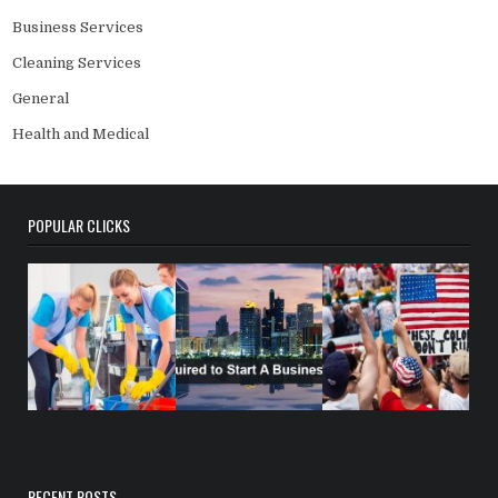
Business Services
Cleaning Services
General
Health and Medical
POPULAR CLICKS
RECENT POSTS