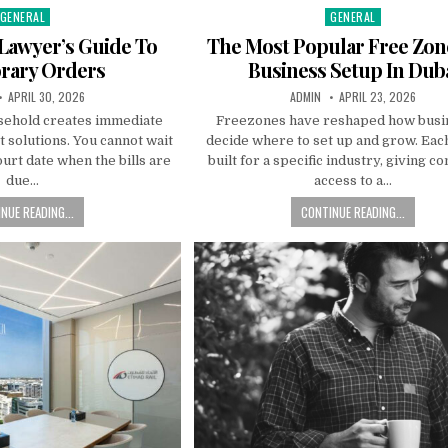
GENERAL
GENERAL
Posted
Posted
n
in
Lawyer’s Guide To
The Most Popular Free Zon
rary Orders
Business Setup In Dub
:
PUBLISHED
AUTHOR:
PUBLISHED
APRIL 30, 2026
ADMIN
APRIL 23, 2026
DATE:
DATE:
sehold creates immediate
Freezones have reshaped how busi
t solutions. You cannot wait
decide where to set up and grow. Eac
ourt date when the bills are
built for a specific industry, giving 
due…
access to a…
NUE READING...
CONTINUE READING...