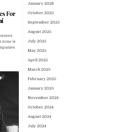
January 2026
es For
October 2025
ai
September 2025
August 2025
nesses
July 2025
h zone is
companies
May 2025
April 2025
March 2025
February 2025
January 2025
November 2024
October 2024
August 2024
July 2024