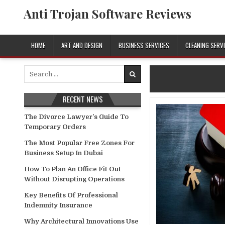
Skip
Anti Trojan Software Reviews
to
content
HOME
ART AND DESIGN
BUSINESS SERVICES
CLEANING SERV
Search
for:
RECENT NEWS
The Divorce Lawyer’s Guide To
Temporary Orders
The Most Popular Free Zones For
Business Setup In Dubai
How To Plan An Office Fit Out
Without Disrupting Operations
Key Benefits Of Professional
Indemnity Insurance
Why Architectural Innovations Use