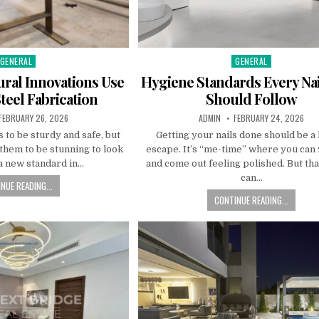
GENERAL
GENERAL
Posted
Posted
n
in
ral Innovations Use
Hygiene Standards Every Nai
Steel Fabrication
Should Follow
PUBLISHED
AUTHOR:
PUBLISHED
FEBRUARY 26, 2026
ADMIN
FEBRUARY 24, 2026
DATE:
DATE:
 to be sturdy and safe, but
Getting your nails done should be a
them to be stunning to look
escape. It’s “me-time” where you can
 a new standard in…
and come out feeling polished. But tha
can…
NUE READING...
CONTINUE READING...