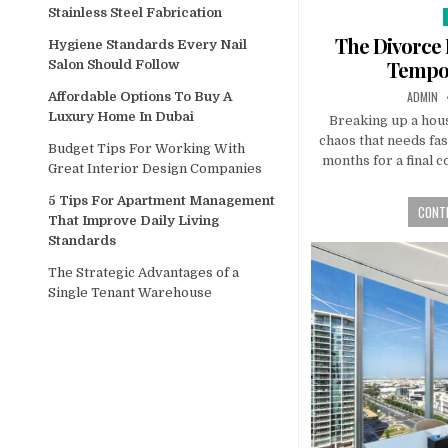
Stainless Steel Fabrication
i
The Divorce 
Hygiene Standards Every Nail
Tempo
Salon Should Follow
AUTHOR
ADMIN
Affordable Options To Buy A
Luxury Home In Dubai
Breaking up a hou
chaos that needs fas
Budget Tips For Working With
months for a final c
Great Interior Design Companies
5 Tips For Apartment Management
CONTI
That Improve Daily Living
Standards
The Strategic Advantages of a
Single Tenant Warehouse