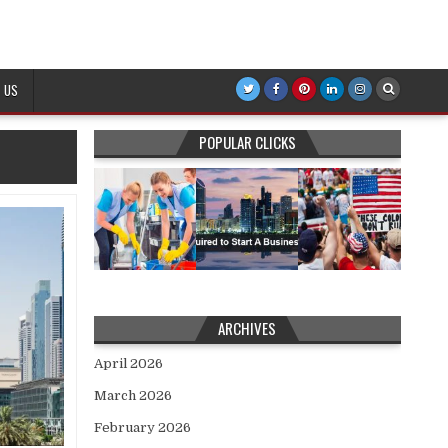
 US
POPULAR CLICKS
ARCHIVES
April 2026
March 2026
February 2026