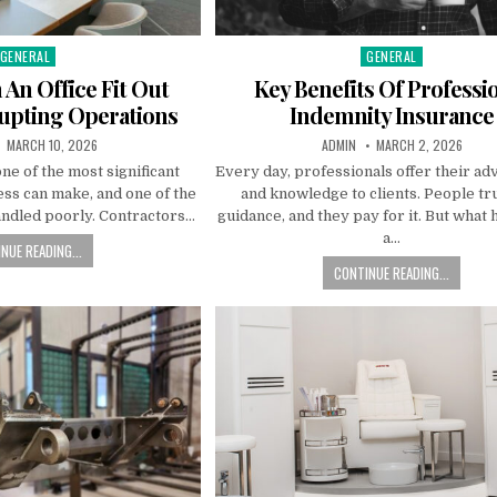
GENERAL
GENERAL
Posted
Posted
n
in
An Office Fit Out
Key Benefits Of Professi
upting Operations
Indemnity Insurance
PUBLISHED
AUTHOR:
PUBLISHED
MARCH 10, 2026
ADMIN
MARCH 2, 2026
DATE:
DATE:
 one of the most significant
Every day, professionals offer their advi
ss can make, and one of the
and knowledge to clients. People tru
andled poorly. Contractors…
guidance, and they pay for it. But what 
a…
NUE READING...
CONTINUE READING...