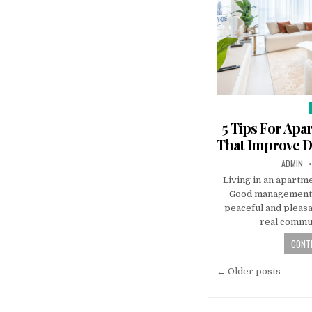
i
5 Tips For Ap
That Improve Da
AUTHOR:
ADMIN
Living in an apartm
Good management 
peaceful and pleasan
real commun
CONTI
Posts
← Older posts
navigatio