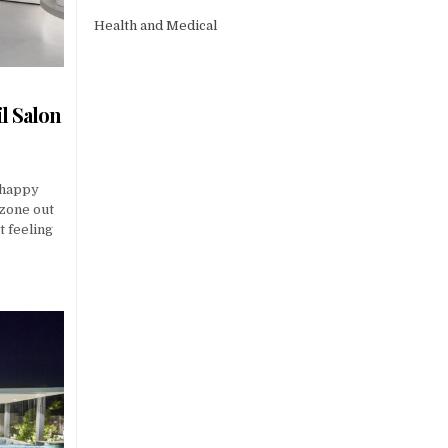
Health and Medical
l Salon
 happy
 zone out
t feeling