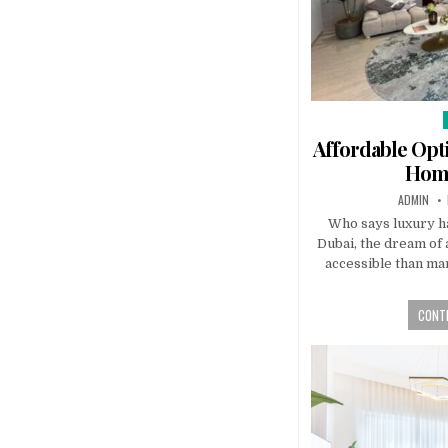
i
Affordable Opt
Home
AUTHOR:
ADMIN
Who says luxury ha
Dubai, the dream of 
accessible than man
CONTI