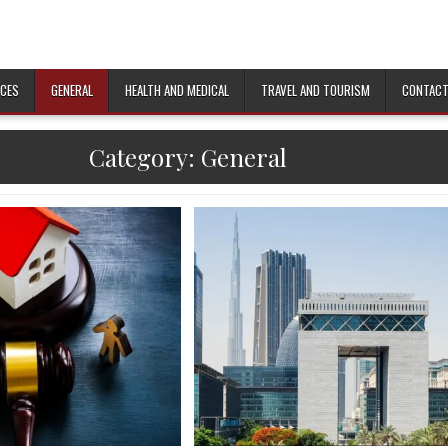
ICES
GENERAL
HEALTH AND MEDICAL
TRAVEL AND TOURISM
CONTACT
Category:
General