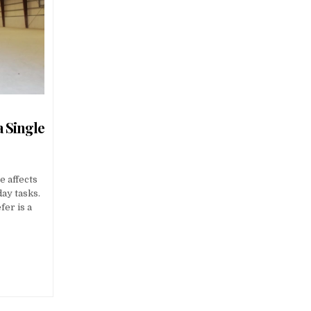
a Single
e affects
ay tasks.
er is a