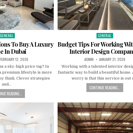
GENERAL
GENERAL
Posted
Posted
n
in
ions To Buy A Luxury
Budget Tips For Working Wit
 In Dubai
Interior Design Compan
PUBLISHED
AUTHOR:
PUBLISHED
FEBRUARY 12, 2026
ADMIN
JANUARY 21, 2026
DATE:
DATE:
s a sky-high price tag? In
Working with a talented interior desi
a premium lifestyle is more
fantastic way to build a beautiful home
y think. Clever strategies
worry is that this service is out 
and…
CONTINUE READING...
NUE READING...