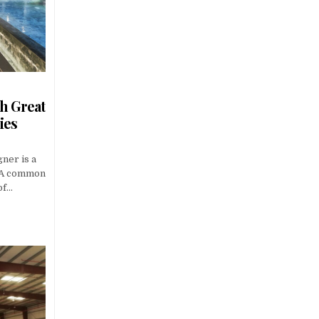
h Great
ies
gner is a
. A common
of…