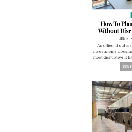
i
How To Plan 
Without Disr
AUTHOR:
ADMIN
An office fit out is
investments a busine
most disruptive if h
CONTI