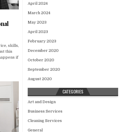
April 2024
March 2024
onal
May 2023
April 2023
February 2023
ce, skills,
December 2020
st this
happens if
October 2020
September 2020
August 2020
CATEGORIES
Art and Design
Business Services
Cleaning Services
General