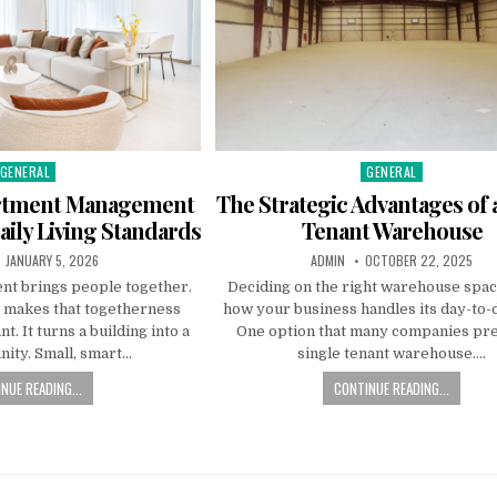
GENERAL
GENERAL
Posted
Posted
n
in
artment Management
The Strategic Advantages of 
ily Living Standards
Tenant Warehouse
PUBLISHED
AUTHOR:
PUBLISHED
JANUARY 5, 2026
ADMIN
OCTOBER 22, 2025
DATE:
DATE:
ent brings people together.
Deciding on the right warehouse spac
makes that togetherness
how your business handles its day-to-d
t. It turns a building into a
One option that many companies pref
ity. Small, smart…
single tenant warehouse….
NUE READING...
CONTINUE READING...
n