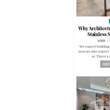
i
Why Architectu
Stainless 
AUTHOR:
ADMIN
We expect buildings
now we also expect 
at. There’s
CONTI