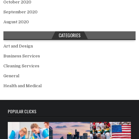
October 2020
September 2020
August 2020
CATEGORIES
Art and Design
Business Services
Cleaning Services
General
Health and Medical
POPULAR CLICKS