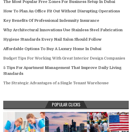
The Most Popular Free Zones For Business Setup In Dubai
How To Plan An Office Fit Out Without Disrupting Operations
Key Benefits Of Professional Indemnity Insurance
Why Architectural Innovations Use Stainless Steel Fabrication
Hygiene Standards Every Nail Salon Should Follow
Affordable Options To Buy A Luxury Home In Dubai
Budget Tips For Working With Great Interior Design Companies
5 Tips For Apartment Management That Improve Daily Living
Standards
The Strategic Advantages of a Single Tenant Warehouse
POPULAR CLICKS