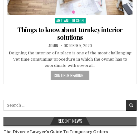
ART AND DESIGN
Posted
in
Things to know about turnkey interior
solutions
AUTHOR:
PUBLISHED
ADMIN
OCTOBER 5, 2020
DATE:
Deigning the interior of a place is one of the most challenging
yet time consuming procedure in which the owner has to
coordinate with several…
CONTINUE READING...
Search
for:
RECENT NEWS
The Divorce Lawyer’s Guide To Temporary Orders