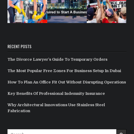
RECENT POSTS
The Divorce Lawyer’s Guide To Temporary Orders
The Most Popular Free Zones For Business Setup In Dubai
How To Plan An Office Fit Out Without Disrupting Operations
Key Benefits Of Professional Indemnity Insurance
Why Architectural Innovations Use Stainless Steel
Fabrication
Search