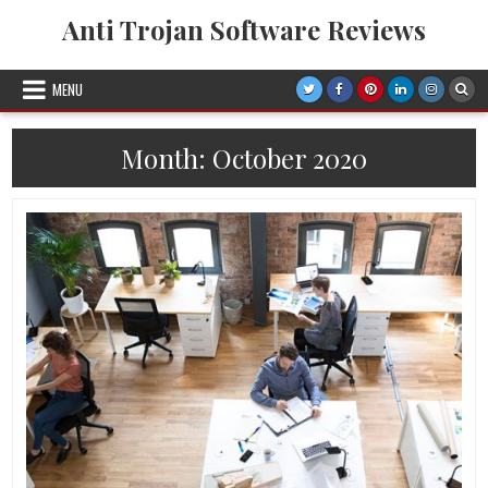
Skip
Anti Trojan Software Reviews
to
content
MENU
Month:
October 2020