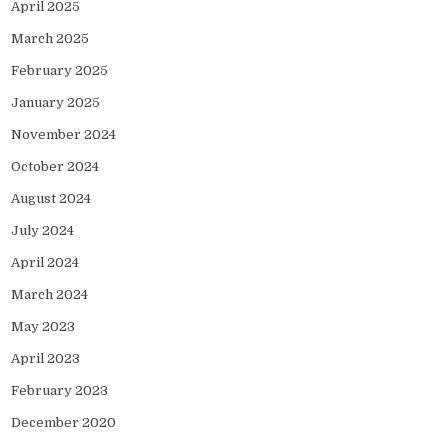
April 2025
March 2025
February 2025
January 2025
November 2024
October 2024
August 2024
July 2024
April 2024
March 2024
May 2023
April 2023
February 2023
December 2020