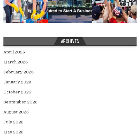
ARCHIVES
April 2026
March 2026
February 2026
January 2026
October 2025
September 2025
August 2025
July 2025
May 2025