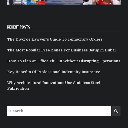
RECENT POSTS
The Divorce Lawyer’s Guide To Temporary Orders
The Most Popular Free Zones For Business Setup In Dubai
How To Plan An Office Fit Out Without Disrupting Operations
Key Benefits Of Professional Indemnity Insurance
Why Architectural Innovations Use Stainless Steel
Fabrication
Search
for: