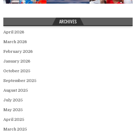
ARCHIVES
April 2026
March 2026
February 2026
January 2026
October 2025
September 2025
August 2025
July 2025
May 2025
April 2025
March 2025