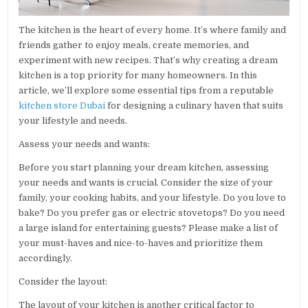
The kitchen is the heart of every home. It’s where family and
friends gather to enjoy meals, create memories, and
experiment with new recipes. That’s why creating a dream
kitchen is a top priority for many homeowners. In this
article, we’ll explore some essential tips from a reputable
kitchen store Dubai
for designing a culinary haven that suits
your lifestyle and needs.
Assess your needs and wants:
Before you start planning your dream kitchen, assessing
your needs and wants is crucial. Consider the size of your
family, your cooking habits, and your lifestyle. Do you love to
bake? Do you prefer gas or electric stovetops? Do you need
a large island for entertaining guests? Please make a list of
your must-haves and nice-to-haves and prioritize them
accordingly.
Consider the layout:
The layout of your kitchen is another critical factor to