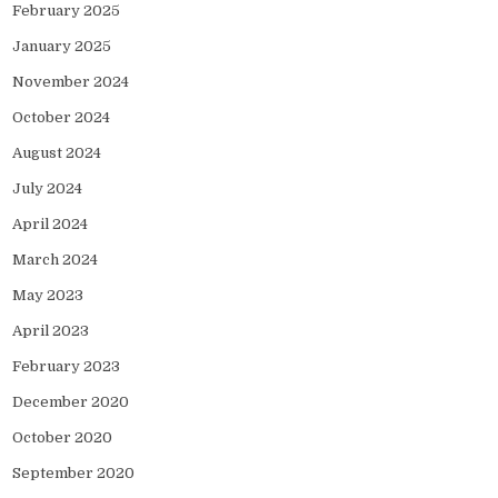
February 2025
January 2025
November 2024
October 2024
August 2024
July 2024
April 2024
March 2024
May 2023
April 2023
February 2023
December 2020
October 2020
September 2020