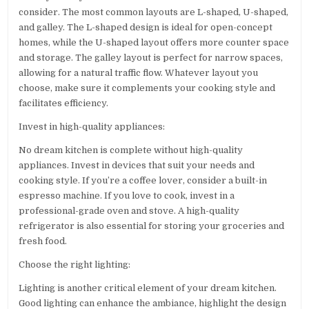
consider. The most common layouts are L-shaped, U-shaped,
and galley. The L-shaped design is ideal for open-concept
homes, while the U-shaped layout offers more counter space
and storage. The galley layout is perfect for narrow spaces,
allowing for a natural traffic flow. Whatever layout you
choose, make sure it complements your cooking style and
facilitates efficiency.
Invest in high-quality appliances:
No dream kitchen is complete without high-quality
appliances. Invest in devices that suit your needs and
cooking style. If you’re a coffee lover, consider a built-in
espresso machine. If you love to cook, invest in a
professional-grade oven and stove. A high-quality
refrigerator is also essential for storing your groceries and
fresh food.
Choose the right lighting:
Lighting is another critical element of your dream kitchen.
Good lighting can enhance the ambiance, highlight the design