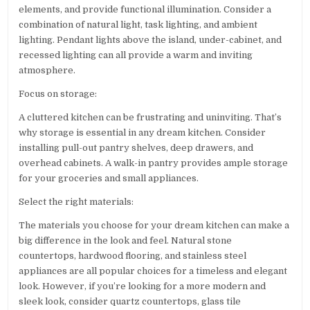
elements, and provide functional illumination. Consider a
combination of natural light, task lighting, and ambient
lighting. Pendant lights above the island, under-cabinet, and
recessed lighting can all provide a warm and inviting
atmosphere.
Focus on storage:
A cluttered kitchen can be frustrating and uninviting. That’s
why storage is essential in any dream kitchen. Consider
installing pull-out pantry shelves, deep drawers, and
overhead cabinets. A walk-in pantry provides ample storage
for your groceries and small appliances.
Select the right materials:
The materials you choose for your dream kitchen can make a
big difference in the look and feel. Natural stone
countertops, hardwood flooring, and stainless steel
appliances are all popular choices for a timeless and elegant
look. However, if you’re looking for a more modern and
sleek look, consider quartz countertops, glass tile