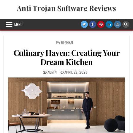
Skip
Anti Trojan Software Reviews
to
content
MENU
POSTED
GENERAL
IN
Culinary Haven: Creating Your
Dream Kitchen
AUTHOR:
PUBLISHED
ADMIN
APRIL 27, 2023
DATE: