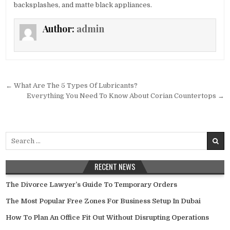
backsplashes, and matte black appliances.
Author:
admin
Post
← What Are The 5 Types Of Lubricants?
navigation
Everything You Need To Know About Corian Countertops →
Search
for:
RECENT NEWS
The Divorce Lawyer’s Guide To Temporary Orders
The Most Popular Free Zones For Business Setup In Dubai
How To Plan An Office Fit Out Without Disrupting Operations