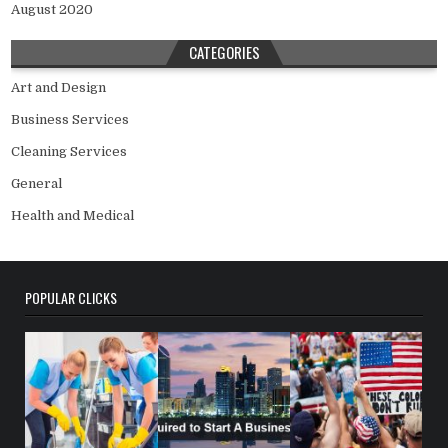
August 2020
CATEGORIES
Art and Design
Business Services
Cleaning Services
General
Health and Medical
POPULAR CLICKS