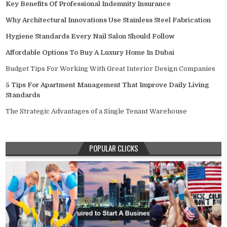
Key Benefits Of Professional Indemnity Insurance
Why Architectural Innovations Use Stainless Steel Fabrication
Hygiene Standards Every Nail Salon Should Follow
Affordable Options To Buy A Luxury Home In Dubai
Budget Tips For Working With Great Interior Design Companies
5 Tips For Apartment Management That Improve Daily Living
Standards
The Strategic Advantages of a Single Tenant Warehouse
POPULAR CLICKS