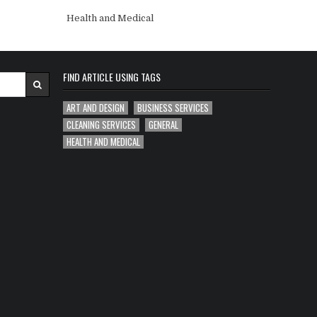
Health and Medical
FIND ARTICLE USING TAGS
ART AND DESIGN
BUSINESS SERVICES
CLEANING SERVICES
GENERAL
HEALTH AND MEDICAL