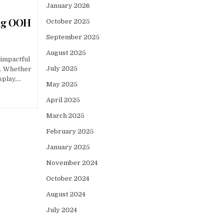
January 2026
ing OOH
October 2025
September 2025
August 2025
 impactful
July 2025
d. Whether
isplay,…
May 2025
April 2025
March 2025
February 2025
January 2025
November 2024
October 2024
August 2024
July 2024