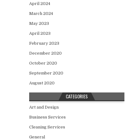
April 2024
March 2024
May 2023
April 2023
February 2023
December 2020
October 2020
September 2020
August 2020
CATEGORIES
Art and Design
Business Services
Cleaning Services
General