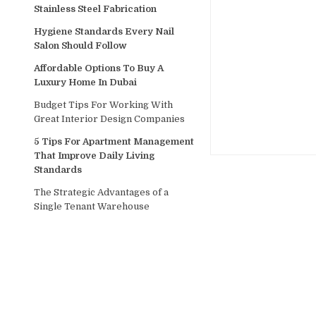
Stainless Steel Fabrication
Hygiene Standards Every Nail
Salon Should Follow
Affordable Options To Buy A
Luxury Home In Dubai
Budget Tips For Working With
Great Interior Design Companies
5 Tips For Apartment Management
That Improve Daily Living
Standards
The Strategic Advantages of a
Single Tenant Warehouse