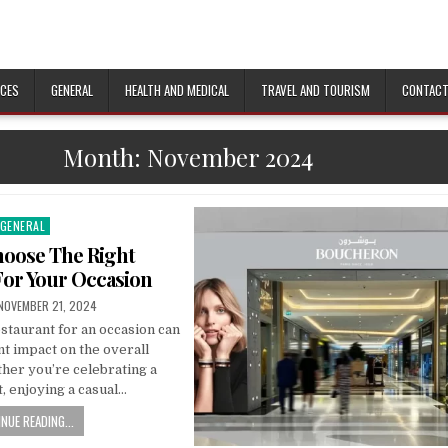
ICES
GENERAL
HEALTH AND MEDICAL
TRAVEL AND TOURISM
CONTACT
Month:
November 2024
GENERAL
Posted
n
oose The Right
For Your Occasion
PUBLISHED
NOVEMBER 21, 2024
DATE:
staurant for an occasion can
nt impact on the overall
her you’re celebrating a
, enjoying a casual…
NUE READING...