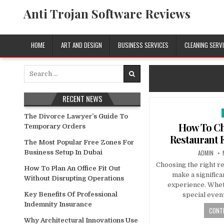
Skip
Anti Trojan Software Reviews
to
content
HOME
ART AND DESIGN
BUSINESS SERVICES
CLEANING SERV
Search
for:
RECENT NEWS
The Divorce Lawyer’s Guide To
i
How To Ch
Temporary Orders
Restaurant 
The Most Popular Free Zones For
AUTHOR:
Business Setup In Dubai
ADMIN
Choosing the right re
How To Plan An Office Fit Out
make a significa
Without Disrupting Operations
experience. Whet
Key Benefits Of Professional
special event
Indemnity Insurance
CONTI
Why Architectural Innovations Use