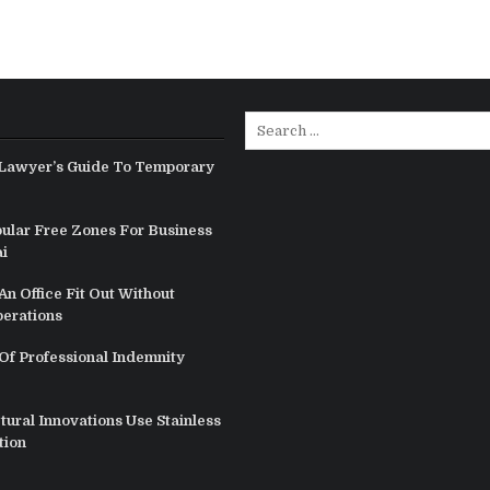
Search
for:
Lawyer’s Guide To Temporary
ular Free Zones For Business
i
n Office Fit Out Without
perations
Of Professional Indemnity
ural Innovations Use Stainless
tion