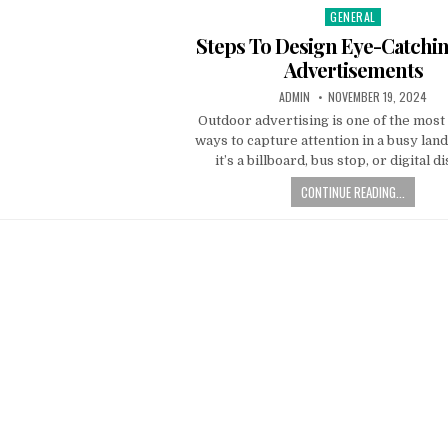
GENERAL
Posted
in
Steps To Design Eye-Catch
Advertisements
AUTHOR:
PUBLISHED
ADMIN
NOVEMBER 19, 2024
DATE:
Outdoor advertising is one of the most
ways to capture attention in a busy lan
it’s a billboard, bus stop, or digital d
CONTINUE READING...