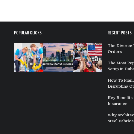
POPULAR CLICKS
RECENT POSTS
The Divorce 
Orders
The Most Pop
Setup In Duba
How To Plan A
Disrupting O
Key Benefits 
Insurance
Why Architect
Steel Fabrica