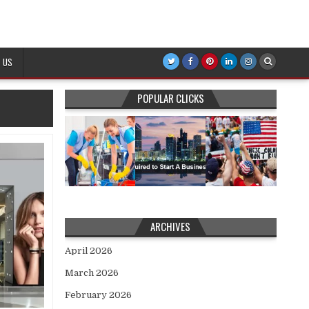
 US
POPULAR CLICKS
ARCHIVES
April 2026
March 2026
February 2026